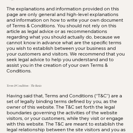
The explanations and information provided on this
page are only general and high-level explanations
and information on how to write your own document
of Terms & Conditions. You should not rely on this
article as legal advice or as recommendations
regarding what you should actually do, because we
cannot know in advance what are the specific terms
you wish to establish between your business and
your customers and visitors. We recommend that you
seek legal advice to help you understand and to
assist you in the creation of your own Terms &
Conditions.
Terms & Conditions - The Basics
Having said that, Terms and Conditions (“T&C”) are a
set of legally binding terms defined by you, as the
owner of this website. The T&C set forth the legal
boundaries governing the activities of the website
visitors, or your customers, while they visit or engage
with this website. The T&C are meant to establish the
legal relationship between the site visitors and you as