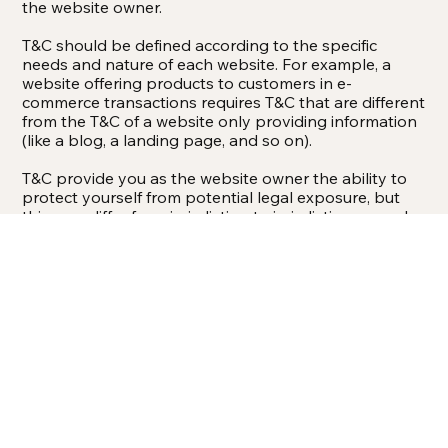
the website owner.
T&C should be defined according to the specific
needs and nature of each website. For example, a
website offering products to customers in e-
commerce transactions requires T&C that are different
from the T&C of a website only providing information
(like a blog, a landing page, and so on).
T&C provide you as the website owner the ability to
protect yourself from potential legal exposure, but
this may differ from jurisdiction to jurisdiction, so make
sure to receive local legal advice if you are trying to
protect yourself from legal exposure.
What To Include In The T&C Document
Generally speaking, T&C often address these types of
issues: Who is allowed to use the website; the
possible payment methods; a declaration that the
website owner may change his or her offering in the
future; the types of warranties the website owner
gives his or her customers; a reference to issues of