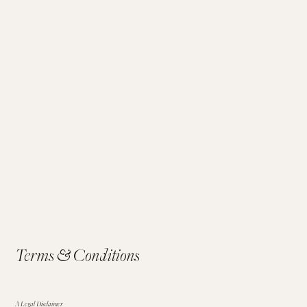
Terms & Conditions
A Legal Disclaimer